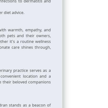
nfections to dermatitis and
r diet advice.
 with warmth, empathy, and
oth pets and their owners,
er it's a routine wellness
onate care shines through,
rinary practice serves as a
 convenient location and a
re their beloved companions
dran stands as a beacon of