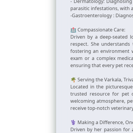
- Dermatology: Diagnosing 
parasitic infestations, wit
-Gastroenterology : Diagnos
🏥 Compassionate Care:
Driven by a deep-seated l
respect. She understands 
fostering an environment 
exam or a complex medical
ensuring that every pet rec
🌴 Serving the Varkala, Tr
Located in the picturesque
trusted resource for pet 
welcoming atmosphere, pet 
receive top-notch veterinar
⚕️ Making a Difference, On
Driven by her passion for