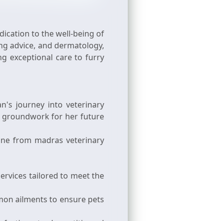
ication to the well-being of
ing advice, and dermatology,
g exceptional care to furry
's journey into veterinary
e groundwork for her future
cine from madras veterinary
ervices tailored to meet the
mon ailments to ensure pets