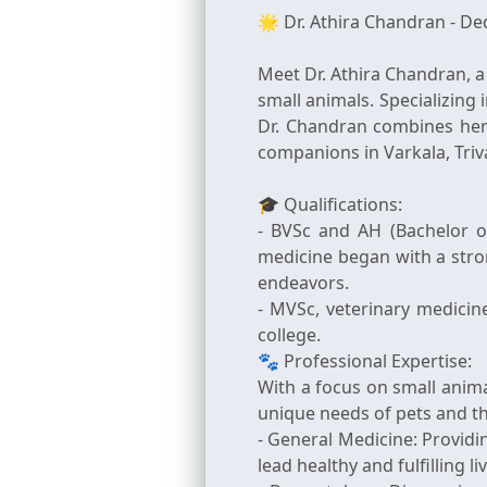
🌟 Dr. Athira Chandran - De
Meet Dr. Athira Chandran, a
small animals. Specializing
Dr. Chandran combines her 
companions in Varkala, Tri
🎓 Qualifications:
- BVSc and AH (Bachelor o
medicine began with a stro
endeavors.
- MVSc, veterinary medicin
college.
🐾 Professional Expertise:
With a focus on small anima
unique needs of pets and th
- General Medicine: Provid
lead healthy and fulfilling li