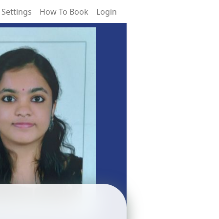
 Settings
How To Book
Login