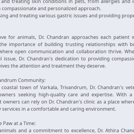
and treating skin conditions in pets, from allergies and i
h a compassionate and personalized approach.
ing and treating various gastric issues and providing prope
ove for animals, Dr. Chandran approaches each patient
the importance of building trusting relationships with b
where open communication and collaboration thrive. Wheth
 issue, Dr. Chandran's dedication to providing compassi
eives the attention and treatment they deserve.
ivandrum Community:
 coastal town of Varkala, Trivandrum, Dr. Chandran's vete
owners seeking high-quality care and expertise. With a
owners can rely on Dr. Chandran's clinic as a place whe
y services in a comfortable and caring environment.
e Paw at a Time:
 animals and a commitment to excellence, Dr. Athira Chan