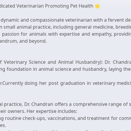
dicated Veterinarian Promoting Pet Health 🌟
 dynamic and compassionate veterinarian with a fervent ded
 in small animal practice, including general medicine, breed
passion for animals with expertise and empathy, providin
vandrum, and beyond.
f Veterinary Science and Animal Husbandry): Dr. Chandran
ng foundation in animal science and husbandry, laying th
e:Currently doing her post graduation in veterinary medi
l practice, Dr. Chandran offers a comprehensive range of s
eir owners. Her expertise includes:
ing routine check-ups, vaccinations, and treatment for com
ves.