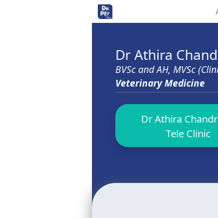
<>
Dr Athira Chan
BVSc and AH, MVSc (Clin
Veterinary Medicine
Dr Athira Chandr
Tele Clinic