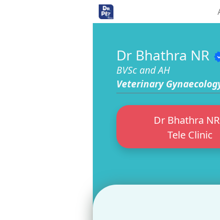
<>
Dr Bhathra NR
veri
BVSc and AH
Veterinary Gynaecolog
Dr Bhathra NR
Tele Clinic