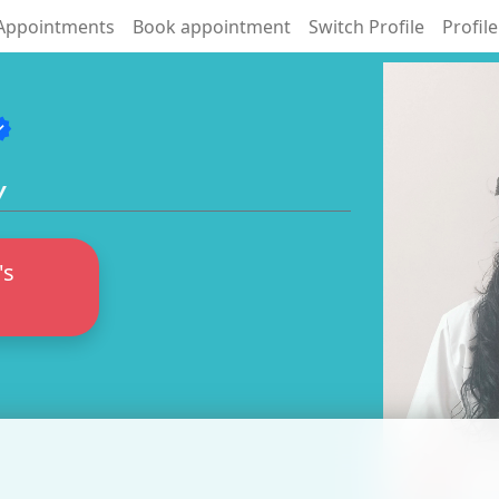
Appointments
Book appointment
Switch Profile
Profile
fied
y
's