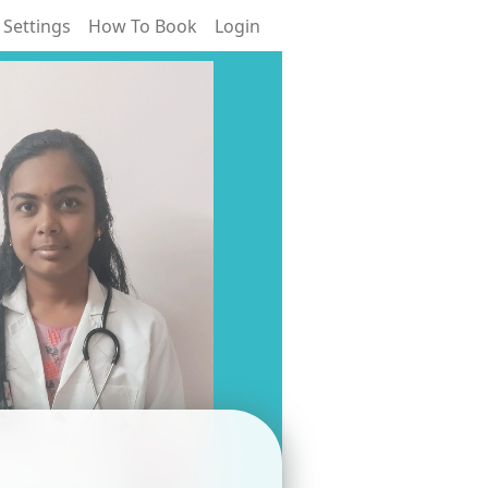
 Settings
How To Book
Login