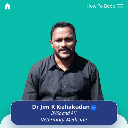
<>
menu
home
How To Book
Dr Jim K Kizhakudan
verified
BVSc and AH
Veterinary Medicine