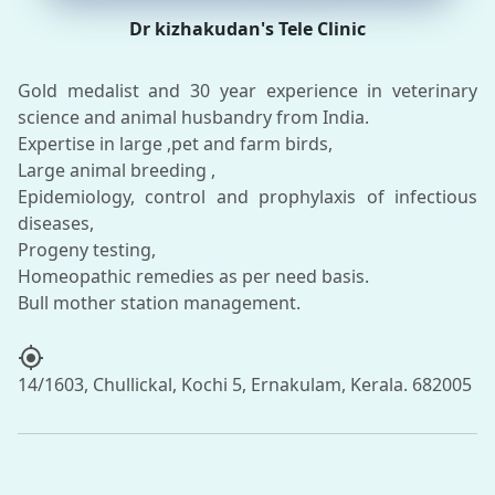
Dr kizhakudan's Tele Clinic
Gold medalist and 30 year experience in veterinary
science and animal husbandry from India.
Expertise in large ,pet and farm birds,
Large animal breeding ,
Epidemiology, control and prophylaxis of infectious
diseases,
Progeny testing,
Homeopathic remedies as per need basis.
my_location