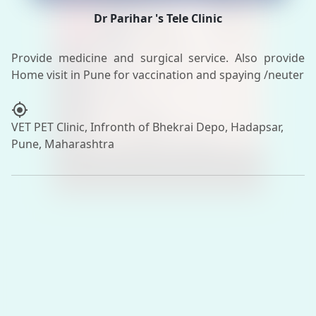
Dr Parihar 's Tele Clinic
Provide medicine and surgical service. Also provide
my_location
VET PET Clinic, Infronth of Bhekrai Depo, Hadapsar,