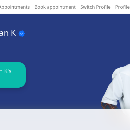
Appointments
Book appointment
Switch Profile
Profile
ran K
verified
 K's