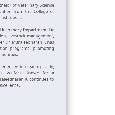
helor of Veterinary Science
ation from the College of
institutions.
l Husbandry Department, Dr.
tion, livestock management,
er, Dr. Muraleedharan K has
ation programs, promoting
mmunities.
rienced in treating cattle,
mal welfare. Known for a
uraleedharan K continues to