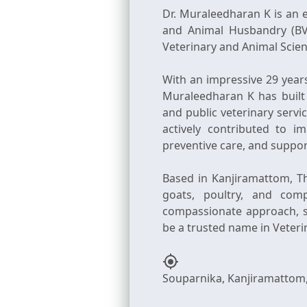
Dr. Muraleedharan K is an 
and Animal Husbandry (BV
Veterinary and Animal Scienc
With an impressive 29 year
Muraleedharan K has built 
and public veterinary serv
actively contributed to 
preventive care, and suppor
Based in Kanjiramattom, Th
goats, poultry, and com
compassionate approach, so
my_location