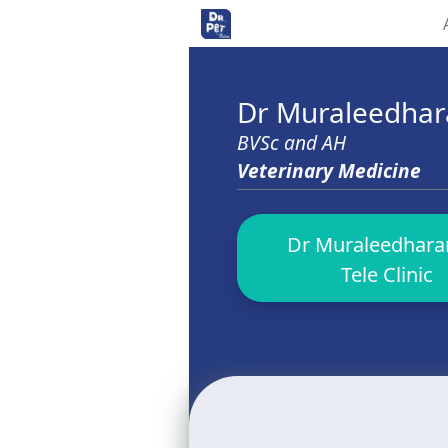
<>
Dr Muraleedha
BVSc and AH
Veterinary Medicine
Dr Muraleedharan
Tele Clinic