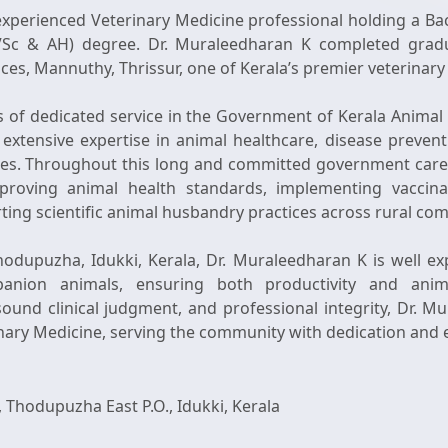
experienced Veterinary Medicine professional holding a Bac
Sc & AH) degree. Dr. Muraleedharan K completed gradu
es, Mannuthy, Thrissur, one of Kerala’s premier veterinary 
s of dedicated service in the Government of Kerala Anima
extensive expertise in animal healthcare, disease preven
ices. Throughout this long and committed government care
improving animal health standards, implementing vaccin
ting scientific animal husbandry practices across rural co
odupuzha, Idukki, Kerala, Dr. Muraleedharan K is well expe
panion animals, ensuring both productivity and ani
und clinical judgment, and professional integrity, Dr. M