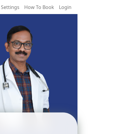
 Settings
How To Book
Login