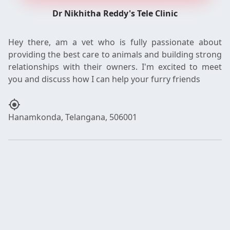
Dr Nikhitha Reddy's Tele Clinic
Hey there, am a vet who is fully passionate about
providing the best care to animals and building strong
relationships with their owners. I'm excited to meet
my_location