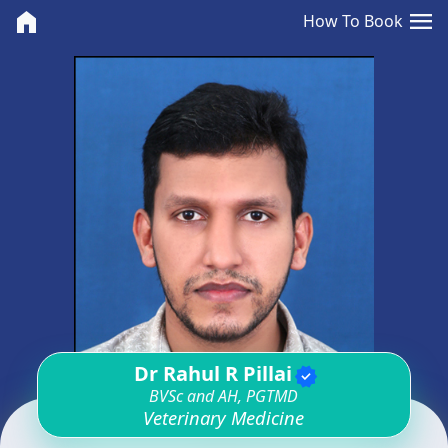
<>
menu
home
How To Book
Dr Rahul R Pillai
verified
BVSc and AH, PGTMD
Veterinary Medicine