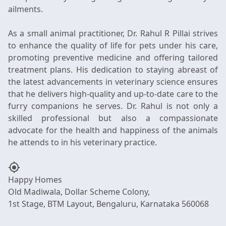
ailments.
As a small animal practitioner, Dr. Rahul R Pillai strives
to enhance the quality of life for pets under his care,
promoting preventive medicine and offering tailored
treatment plans. His dedication to staying abreast of
the latest advancements in veterinary science ensures
that he delivers high-quality and up-to-date care to the
furry companions he serves. Dr. Rahul is not only a
skilled professional but also a compassionate
advocate for the health and happiness of the animals
my_location
Happy Homes
Old Madiwala, Dollar Scheme Colony,