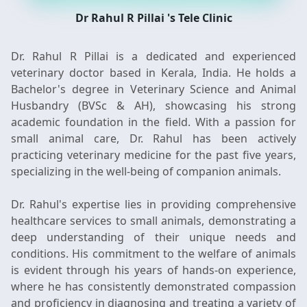
Dr Rahul R Pillai 's Tele Clinic
Dr. Rahul R Pillai is a dedicated and experienced
veterinary doctor based in Kerala, India. He holds a
Bachelor's degree in Veterinary Science and Animal
Husbandry (BVSc & AH), showcasing his strong
academic foundation in the field. With a passion for
small animal care, Dr. Rahul has been actively
practicing veterinary medicine for the past five years,
specializing in the well-being of companion animals.
Dr. Rahul's expertise lies in providing comprehensive
healthcare services to small animals, demonstrating a
deep understanding of their unique needs and
conditions. His commitment to the welfare of animals
is evident through his years of hands-on experience,
where he has consistently demonstrated compassion
and proficiency in diagnosing and treating a variety of