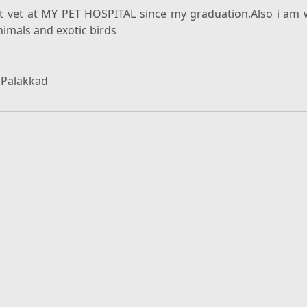
nt vet at MY PET HOSPITAL since my graduation.Also i am 