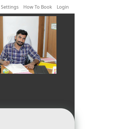
 Settings
How To Book
Login