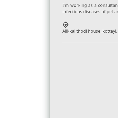
I'm working as a consulta
my_location