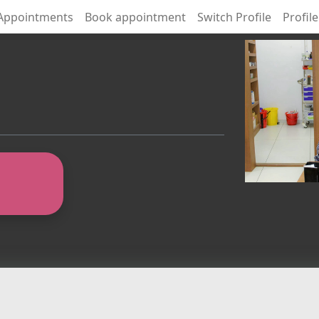
Appointments
Book appointment
Switch Profile
Profile