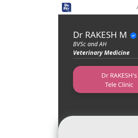
<>
Dr RAKESH M
verified
BVSc and AH
Veterinary Medicine
Dr RAKESH's
Tele Clinic