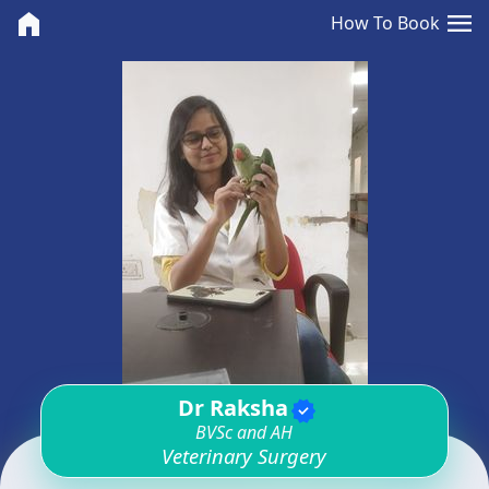
<>
menu
home
How To Book
Dr Raksha
verified
BVSc and AH
Veterinary Surgery