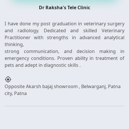
Dr Raksha's Tele Clinic
I have done my post graduation in veterinary surgery
and radiology. Dedicated and skilled Veterinary
Practitioner with strengths in advanced analytical
thinking,
strong communication, and decision making in
emergency conditions. Proven ability in treatment of
my_location
Opposite Akarsh bajaj showroom , Belwarganj, Patna