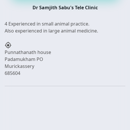
Dr Samjith Sabu's Tele Clinic
4 Experienced in small animal practice.
my_location
Punnathanath house
Padamukham PO
Murickassery