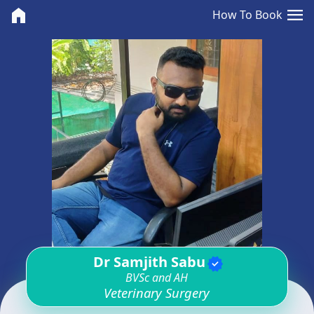
<>
menu
home
How To Book
Dr Samjith Sabu
verified
BVSc and AH
Veterinary Surgery