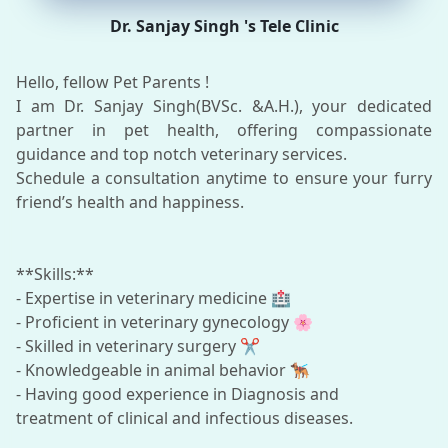
Dr. Sanjay Singh 's Tele Clinic
Hello, fellow Pet Parents !
I am Dr. Sanjay Singh(BVSc. &A.H.), your dedicated
partner in pet health, offering compassionate
guidance and top notch veterinary services.
Schedule a consultation anytime to ensure your furry
friend’s health and happiness.
**Skills:**
- Expertise in veterinary medicine 🏥
- Proficient in veterinary gynecology 🌸
- Skilled in veterinary surgery ✂️
- Knowledgeable in animal behavior 🐕‍🦺
- Having good experience in Diagnosis and
treatment of clinical and infectious diseases.