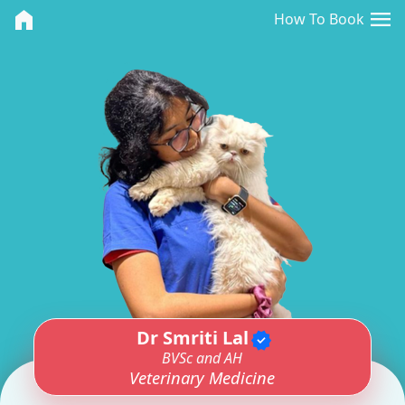
<>
menu
home
How To Book
Dr Smriti Lal
verified
BVSc and AH
Veterinary Medicine