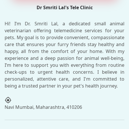
Dr Smriti Lal's Tele Clinic
Hi! I’m Dr. Smriti Lal, a dedicated small animal
veterinarian offering telemedicine services for your
pets. My goal is to provide convenient, compassionate
care that ensures your furry friends stay healthy and
happy, all from the comfort of your home. With my
experience and a deep passion for animal well-being,
I’m here to support you with everything from routine
check-ups to urgent health concerns. I believe in
personalized, attentive care, and I'm committed to
my_location