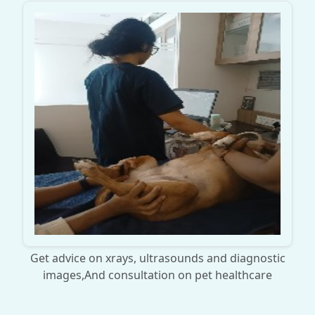
Get advice on xrays, ultrasounds and diagnostic
images,And consultation on pet healthcare