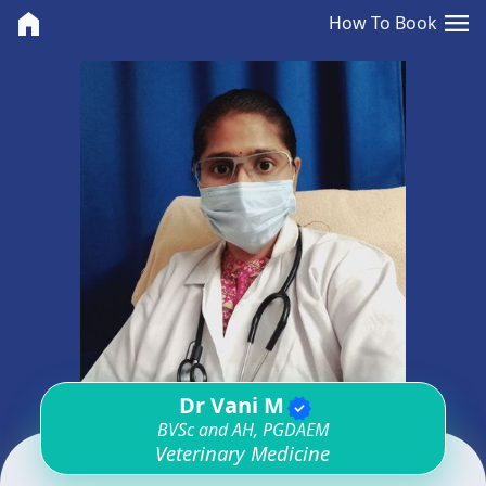
<>
menu
home
How To Book
Dr Vani M
verified
BVSc and AH, PGDAEM
Veterinary Medicine