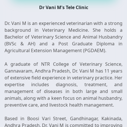
Dr Vani M's Tele Clinic
Dr. Vani M is an experienced veterinarian with a strong
background in Veterinary Medicine. She holds a
Bachelor of Veterinary Science and Animal Husbandry
(BVSc & AH) and a Post Graduate Diploma in
Agricultural Extension Management (PGDAEM).
A graduate of NTR College of Veterinary Science,
Gannavaram, Andhra Pradesh, Dr. Vani M has 11 years
of extensive field experience in veterinary practice. Her
expertise includes diagnosis, treatment, and
management of diseases in both large and small
animals, along with a keen focus on animal husbandry,
preventive care, and livestock health management.
Based in Boosi Vari Street, Gandhinagar, Kakinada,
Andhra Pradesh, Dr. Vani M is committed to improving