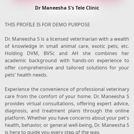
Dr Maneesha S's Tele Clinic
THIS PROFILE IS FOR DEMO PURPOSE
Dr. Maneesha S is a licensed veterinarian with a wealth
of knowledge in small animal care, exotic pets, etc.
Holding DVM, BVSc and AH she combines her
academic background with hands-on experience to
offer comprehensive and tailored solutions for your
pets' health needs.
Experience the convenience of professional veterinary
care from the comfort of your home. Dr. Maneesha S
provides virtual consultations, offering expert advice,
diagnosis, and treatment plans through the online
platform. Whether you have concerns about your pet's
health, behavior, or general well-being, Dr. Maneesha S
is here to guide you every step of the way.