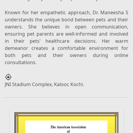
Known for her empathetic approach, Dr. Maneesha S
understands the unique bond between pets and their
owners. She believes in open communication,
ensuring pet parents are well-informed and involved
in their pets' healthcare decisions. Her warm
demeanor creates a comfortable environment for
both pets and their owners during online
my_location