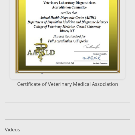
Certificate of Veterinary Medical Association
Videos