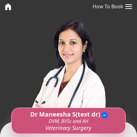
<>
menu
home
How To Book
Dr Maneesha S(test dr)
verified
DVM, BVSc and AH
Veterinary Surgery