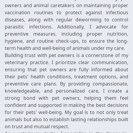
owners and animal caretakers on maintaining proper
vaccination routines to protect against infectious
diseases, along with regular deworming to control
parasitic infections. Additionally, I advocate for
preventive measures, including proper nutrition,
hygiene, and routine check-ups, to ensure the long-
term health and well-being of animals under my care.
Building trust with pet owners is a cornerstone of my
veterinary practice. I prioritize clear communication,
ensuring that pet owners are fully informed about
their pets' health conditions, treatment options, and
preventive care plans. By providing compassionate,
knowledgeable, and personalized care, I create a
strong bond with pet owners, helping them feel
confident and supported in making the best decisions
for their pets' well-being. My goal is to not only treat
animals but also to establish lasting relationships built
on trust and mutual respect.