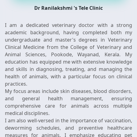
Dr Ranilakshmi 's Tele Clinic
I am a dedicated veterinary doctor with a strong
academic background, having completed both my
undergraduate and master's degrees in Veterinary
Clinical Medicine from the College of Veterinary and
Animal Sciences, Pookode, Wayanad, Kerala. My
education has equipped me with extensive knowledge
and skills in diagnosing, treating, and managing the
health of animals, with a particular focus on clinical
practices.
My focus areas include skin diseases, blood disorders,
and general health management, ensuring
comprehensive care for animals across multiple
medical disciplines.
I am also well-versed in the importance of vaccination,
deworming schedules, and preventive healthcare
measures for animals. I emphasize educating pet