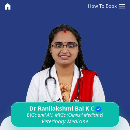
<>
menu
home
How To Book
Dr Ranilakshmi Bai K C
verified
BVSc and AH, MVSc (Clinical Medicine)
Veterinary Medicine